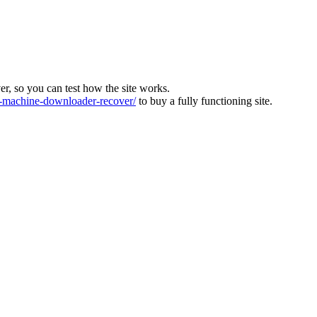
ver, so you can test how the site works.
machine-downloader-recover/
to buy a fully functioning site.