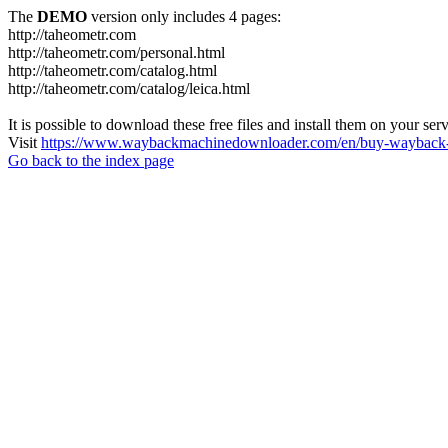
The
DEMO
version only includes 4 pages:
http://taheometr.com
http://taheometr.com/personal.html
http://taheometr.com/catalog.html
http://taheometr.com/catalog/leica.html
It is possible to download these free files and install them on your ser
Visit
https://www.waybackmachinedownloader.com/en/buy-wayback-
Go back to the index page