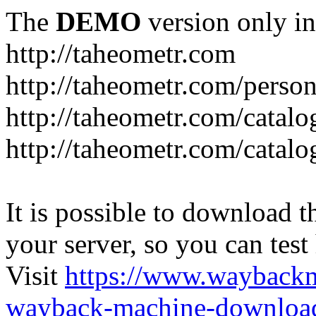
The
DEMO
version only in
http://taheometr.com
http://taheometr.com/person
http://taheometr.com/catalo
http://taheometr.com/catalo
It is possible to download th
your server, so you can test
Visit
https://www.wayback
wayback-machine-download