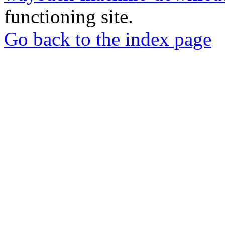
functioning site.
Go back to the index page